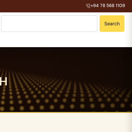
+94 78 568 1109
Search
H