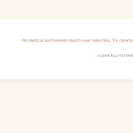
No medical instruments match your selection. Try clearing
CLEAR ALL FILTER