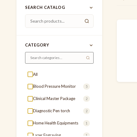
SEARCH CATALOG
CATEGORY
All
Blood Pressure Monitor
5
Clinical Master Package
2
Diagnostic Pen torch
2
Home Health Equipments
1
Lazer Engraving
1