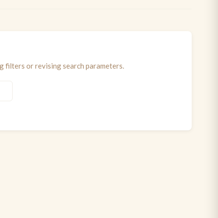
 filters or revising search parameters.
S