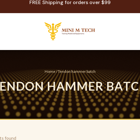
FREE Shipping for orders over $99
Home
/ Tendon hammer batch
E
N
D
O
N
H
A
M
M
E
R
B
A
T
C
ts found