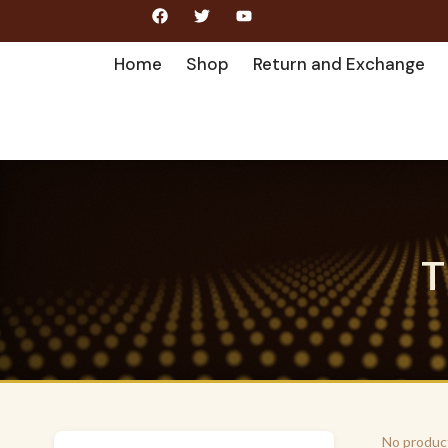
Home
Shop
Return and Exchange
T
No produc