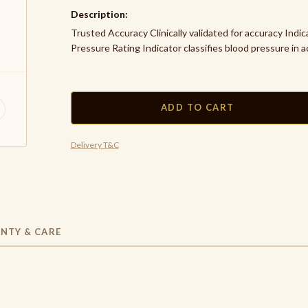
Description:
Trusted Accuracy Clinically validated for accuracy Indi
Pressure Rating Indicator classifies blood pressure in a
ADD TO CART
Delivery T&C
NTY & CARE