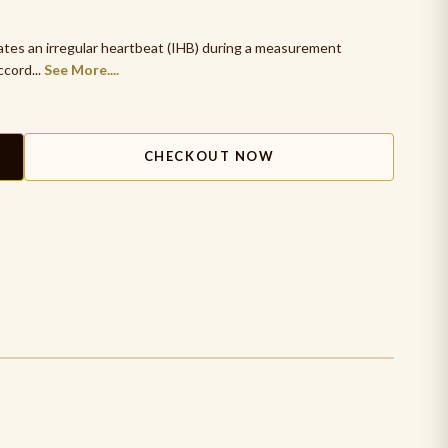
cates an irregular heartbeat (IHB) during a measurement
ccord...
See More....
CHECKOUT NOW