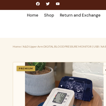
Home
Shop
Return and Exchange
Home
/ A&D Upper Arm DIGITAL BLOOD PRESSURE MONITOR ( USB / AA 
PREMIUM