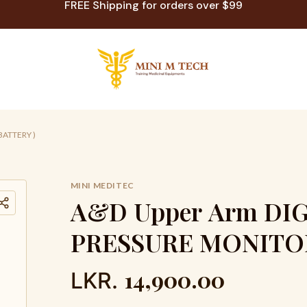
FREE Shipping for orders over $99
BATTERY )
MINI MEDITEC
A
&
D
U
p
p
e
r
A
r
m
D
I
P
R
E
S
S
U
R
E
M
O
N
I
T
O
14,900.00
LKR.