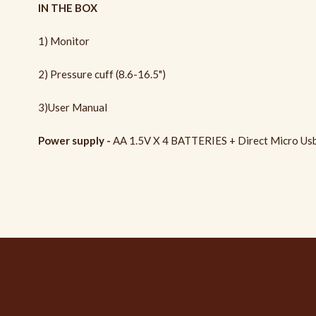
IN THE BOX
1) Monitor
2) Pressure cuff (8.6-16.5")
3)User Manual
Power supply -
AA 1.5V X 4 BATTERIES + Direct Micro Usb 