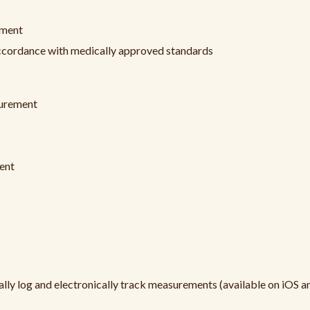
ement
 accordance with medically approved standards
surement
ent
y log and electronically track measurements (available on iOS a