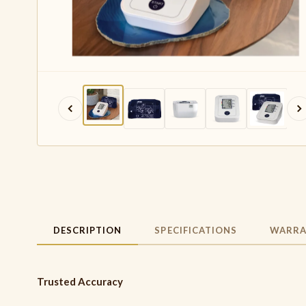
DESCRIPTION
SPECIFICATIONS
WARRA
Trusted Accuracy