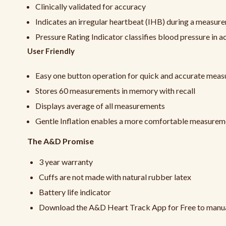
Clinically validated for accuracy
Indicates an irregular heartbeat (IHB) during a measur
Pressure Rating Indicator classifies blood pressure in
User Friendly
Easy one button operation for quick and accurate mea
Stores 60 measurements in memory with recall
Displays average of all measurements
Gentle Inflation enables a more comfortable measurem
The A&D Promise
3 year warranty
Cuffs are not made with natural rubber latex
Battery life indicator
Download the A&D Heart Track App for Free to manuall