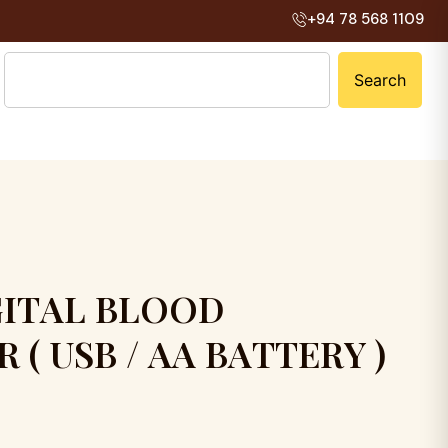
+94 78 568 1109
Search
G
I
T
A
L
B
L
O
O
D
R
(
U
S
B
/
A
A
B
A
T
T
E
R
Y
)