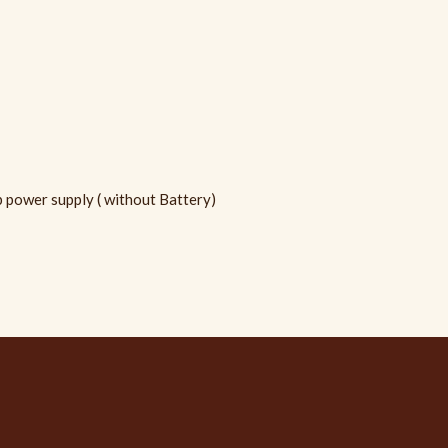
power supply ( without Battery)