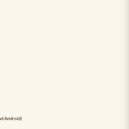
nd Android)