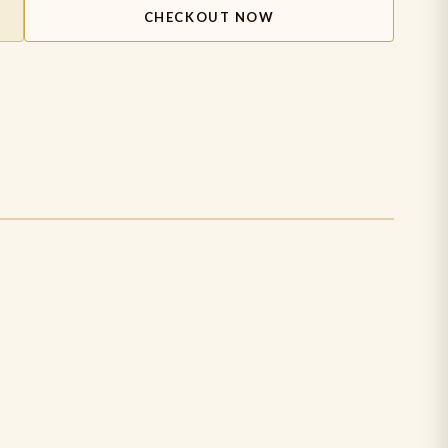
CHECKOUT NOW