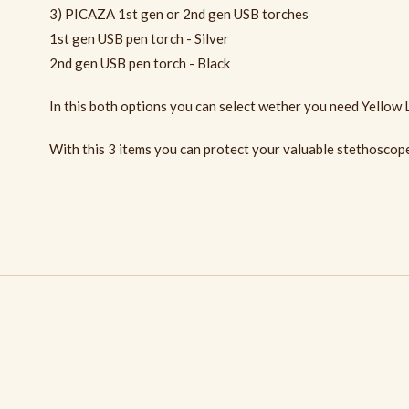
3) PICAZA 1st gen or 2nd gen USB torches
1st gen USB pen torch - Silver
2nd gen USB pen torch - Black
In this both options you can select wether you need Yellow 
With this 3 items you can protect your valuable stethoscope 