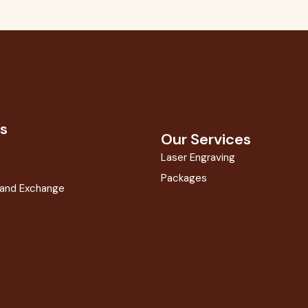
s
Our Services
Laser Engraving
Packages
 and Exchange