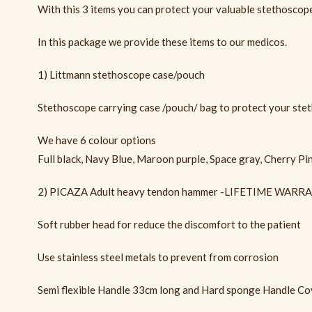
With this 3 items you can protect your valuable stethoscope 
In this package we provide these items to our medicos.
1) Littmann stethoscope case/pouch
Stethoscope carrying case /pouch/ bag to protect your ste
We have 6 colour options
Full black, Navy Blue, Maroon purple, Space gray, Cherry Pi
2) PICAZA Adult heavy tendon hammer -LIFETIME WARR
Soft rubber head for reduce the discomfort to the patient
Use stainless steel metals to prevent from corrosion
Semi flexible Handle 33cm long and Hard sponge Handle Cov