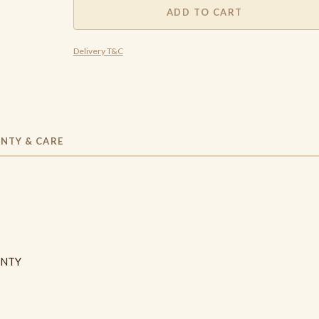
ADD TO CART
Delivery T&C
NTY & CARE
ANTY