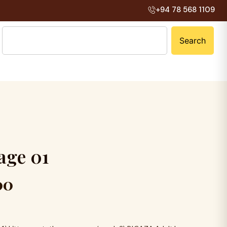
+94 78 568 1109
Search
a
g
e
0
1
00