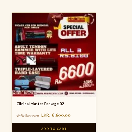
Clinical Master Package 02
6,600.00
LKR.
8,100.00
LKR.
ADD TO CART