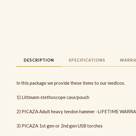
DESCRIPTION
SPECIFICATIONS
WARRA
In this package we provide these items to our medicos.
1) Littmann stethoscope case/pouch
2) PICAZA Adult heavy tendon hammer -LIFETIME WARR
3) PICAZA 1st gen or 2nd gen USB torches