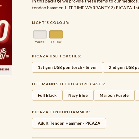
In this package we provide these items to our medico
tendon hammer -LIFETIME WARRANTY 3) PICAZA 1st g
LIGHT’S COLOUR:
White
Yellow
PICAZA USB TORCHES:
1st gen USB pen torch - Silver
2nd gen USB pe
LITTMANN STETHOSCOPE CASES:
Full Black
Navy Blue
Maroon Purple
PICAZA TENDON HAMMER:
Adult Tendon Hammer - PICAZA