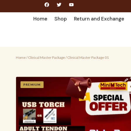
Home
Shop
Return and Exchange
Home
/
Clinical Master Package
/ Clinical Master Package 01
PREMIUM