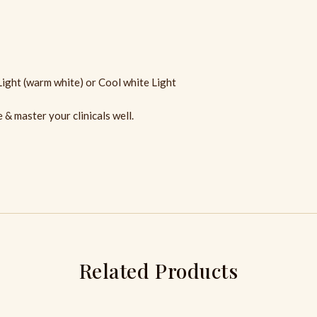
Light (warm white) or Cool white Light
& master your clinicals well.
Related Products