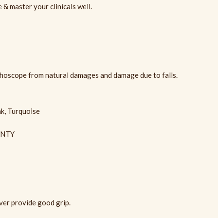
& master your clinicals well.
thoscope from natural damages and damage due to falls.
nk, Turquoise
ANTY
er provide good grip.