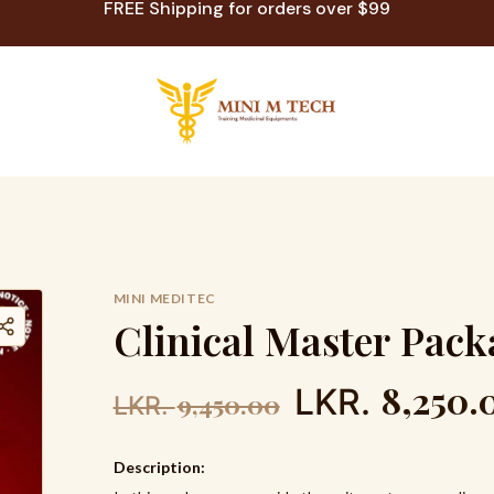
FREE Shipping for orders over $99
MINI MEDITEC
C
l
i
n
i
c
a
l
M
a
s
t
e
r
P
a
c
k
8,250.
LKR.
9,450.00
LKR.
Description: