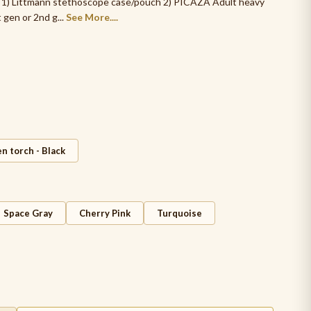
s. 1) Littmann stethoscope case/pouch 2) PICAZA Adult heavy
en or 2nd g...
See More....
n torch - Black
Space Gray
Cherry Pink
Turquoise