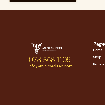
Page
Home
Shop
078 568 1109
Return
info@minimeditec.com