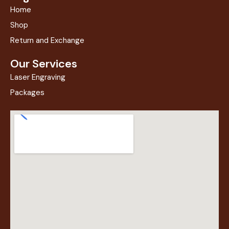
Home
Shop
Return and Exchange
Our Services
Laser Engraving
Packages