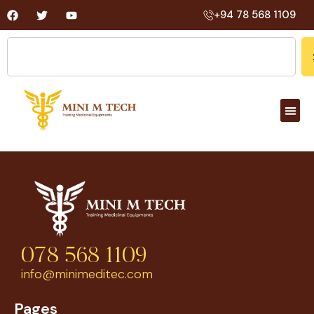
+94 78 568 1109
078 568 1109
info@minimeditec.com
Pages