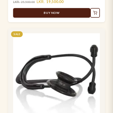
LKR.
19,500.00
LKR.
25,500.00
BUY NOW
SALE