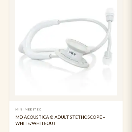
Suture Practice kit
1
Tendon Hammer
2
Usb rechargable pen torch
3
MINI MEDITEC
MD ACOUSTICA ® ADULT STETHOSCOPE –
WHITE/WHITEOUT