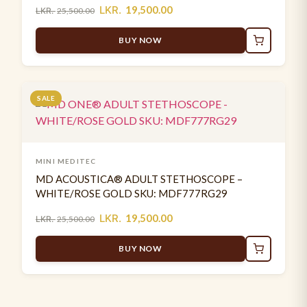
LKR.
19,500.00
LKR.
25,500.00
BUY NOW
SALE
MINI MEDITEC
MD ACOUSTICA® ADULT STETHOSCOPE –
WHITE/ROSE GOLD SKU: MDF777RG29
LKR.
19,500.00
LKR.
25,500.00
BUY NOW