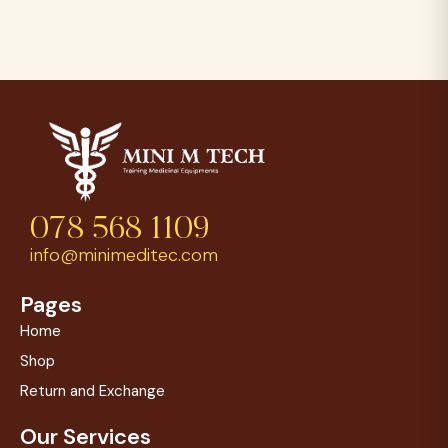
078 568 1109
info@minimeditec.com
Pages
Home
Shop
Return and Exchange
Our Services