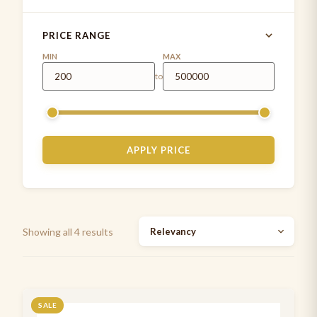
littmann cardiology 4 stethoscope
1
PRICE RANGE
MD ONE®
4
MIN
MAX
to
MDF INSTRUMENTS
1
MDF stethoscope
5
Measuring Tapes
1
APPLY PRICE
Medical Examination Kit
1
Paediatrics Development assessment kit
2
Pen Torch
5
Showing all 4 results
Stethoscope cases/pouches
7
Stethoscope spare parts
2
Stethoscopes
SALE
7