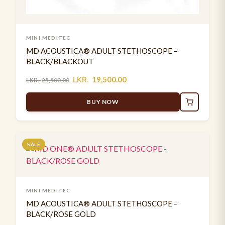
MINI MEDITEC
MD ACOUSTICA® ADULT STETHOSCOPE –
BLACK/BLACKOUT
LKR.
19,500.00
LKR.
25,500.00
BUY NOW
SALE
MINI MEDITEC
MD ACOUSTICA® ADULT STETHOSCOPE –
BLACK/ROSE GOLD