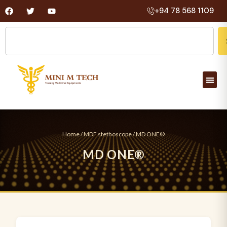
+94 78 568 1109
Home
/
MDF stethoscope
/ MD ONE®
M
D
O
N
E
®