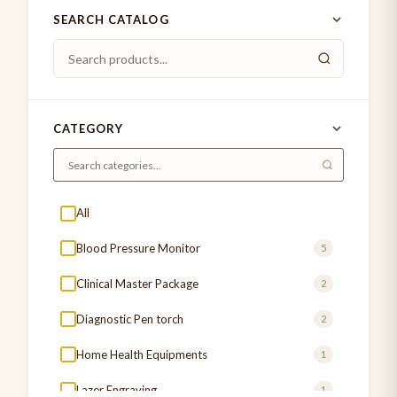
SEARCH CATALOG
CATEGORY
All
Blood Pressure Monitor
5
Clinical Master Package
2
Diagnostic Pen torch
2
Home Health Equipments
1
Lazer Engraving
1