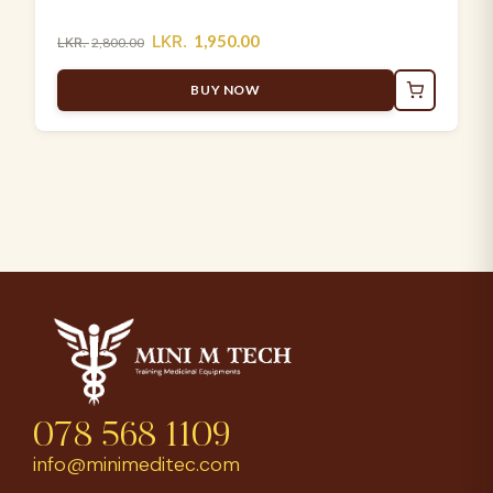
LKR.
1,950.00
LKR.
2,800.00
BUY NOW
078 568 1109
info@minimeditec.com