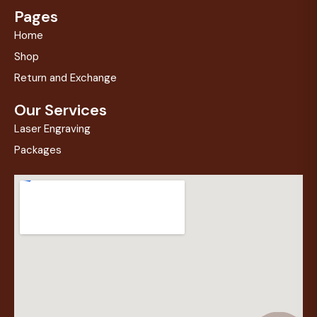
Pages
Home
Shop
Return and Exchange
Our Services
Laser Engraving
Packages