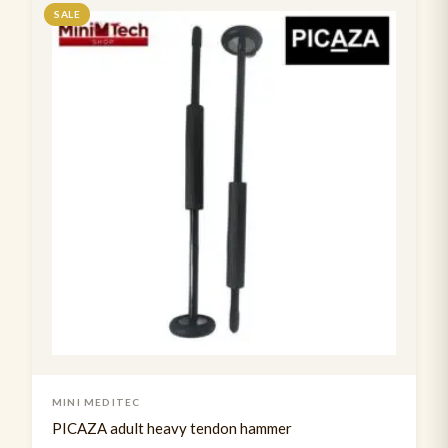
Suture Practice kit
SALE
1
Tendon Hammer
2
Usb rechargable pen torch
3
MINI MEDITEC
PICAZA adult heavy tendon hammer