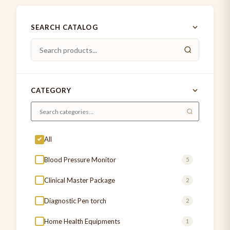
SEARCH CATALOG
CATEGORY
All
Blood Pressure Monitor
5
Clinical Master Package
2
Diagnostic Pen torch
2
Home Health Equipments
1