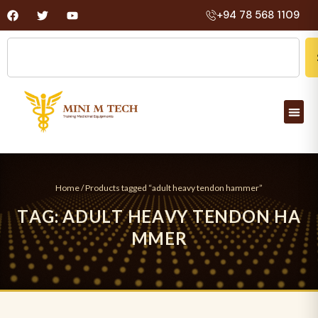
+94 78 568 1109
Home
/ Products tagged “adult heavy tendon hammer”
T
A
G
:
A
D
U
L
T
H
E
A
V
Y
T
E
N
D
O
N
H
A
M
M
E
R