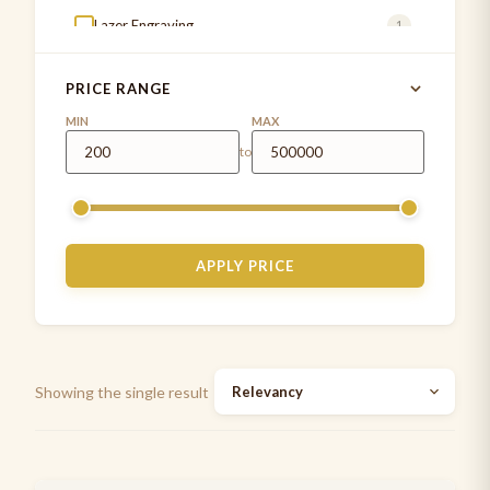
Lazer Engraving
1
MD ONE®
4
PRICE RANGE
MDF INSTRUMENTS
1
MIN
MAX
to
MDF stethoscope
5
Measuring Tapes
1
Medical Examination Kit
1
APPLY PRICE
Paediatrics Development assessment kit
2
Pen Torch
5
Stethoscope cases/pouches
7
Showing the single result
Stethoscope spare parts
2
Stethoscopes
7