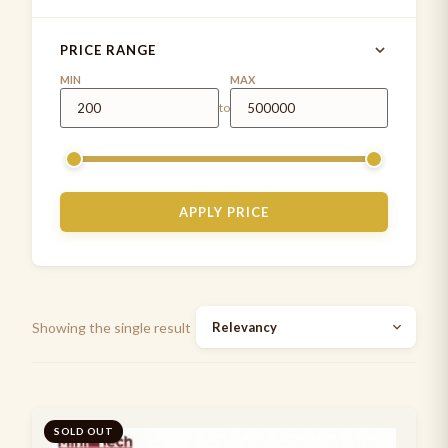
MD ONE®
4
PRICE RANGE
MDF INSTRUMENTS
1
MIN
MAX
to
MDF stethoscope
5
Measuring Tapes
1
Medical Examination Kit
1
APPLY PRICE
Paediatrics Development assessment kit
2
Pen Torch
5
Stethoscope cases/pouches
7
Showing the single result
Stethoscope spare parts
2
Stethoscopes
7
Suture Practice kit
SOLD OUT
1