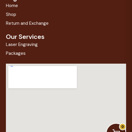
Home
Shop
Return and Exchange
Our Services
Laser Engraving
Packages
0