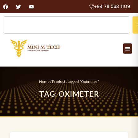
+94 78 568 1109
Home
/ Products tagged “Oximeter”
T
A
G
:
O
X
I
M
E
T
E
R