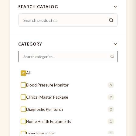
SEARCH CATALOG
CATEGORY
All
Blood Pressure Monitor
5
Clinical Master Package
2
Diagnostic Pen torch
2
Home Health Equipments
1
Lazer Engraving
1