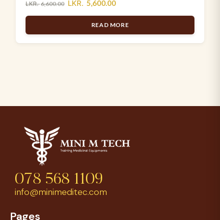
LKR.
5,600.00
LKR.
6,600.00
READ MORE
078 568 1109
info@minimeditec.com
Pages