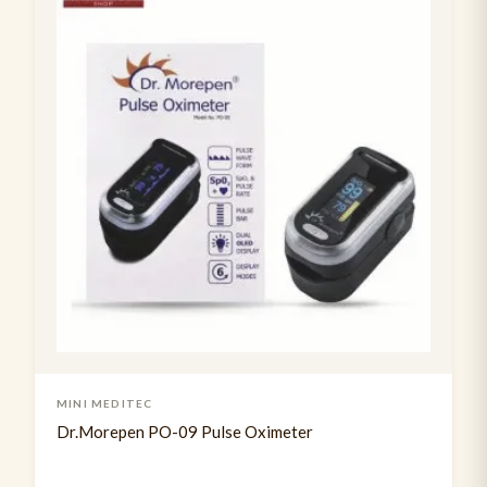
Tendon Hammer
2
Usb rechargable pen torch
3
MINI MEDITEC
Dr.Morepen PO-09 Pulse Oximeter